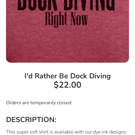
I'd Rather Be Dock Diving
$22.00
Orders are temporarily closed.
DESCRIPTION:
This super soft shirt is available with our dye ink designs.