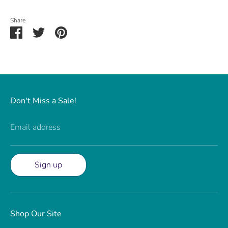
Share
Share
Share
Pin
on
on
it
Facebook
Twitter
Don't Miss a Sale!
Email address
Sign up
Shop Our Site