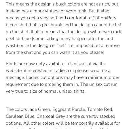
This means the design's black colors are not as rich, but
instead has a more vintage or worn look. But it also
means you get a very soft and comfortable Cotton/Poly
blend shirt that is preshrunk and the design cannot be felt
on the shirt. It also means that the design will never crack,
peel, or fade (some fading many happen after the first
wash) once the design is "set" it is impossible to remove
from the shirt and you can wash it as you please!
Shirts are now only available in Unisex cut via the
website, if interested in Ladies cut please send me a
message. Ladies cut options may have a minimum order
requirement due to ordering them in. The unisex cut run
very true to size of normal unisex shirts.
The colors Jade Green, Eggplant Purple, Tomato Red,
Cerulean Blue, Charcoal Grey are the currently stocked
options. All other colors will be temporarily available for