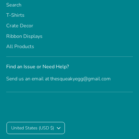
Search
T-Shirts
Crate Decor
Ribbon Displays
All Products
Find an Issue or Need Help?
Send us an email at thesqueakyegg@gmail.com
C
United States (USD $)