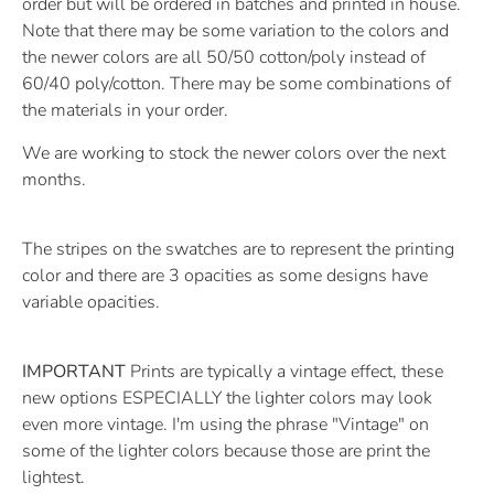
order but will be ordered in batches and printed in house.
Note that there may be some variation to the colors and
the newer colors are all 50/50 cotton/poly instead of
60/40 poly/cotton. There may be some combinations of
the materials in your order.
We are working to stock the newer colors over the next
months.
The stripes on the swatches are to represent the printing
color and there are 3 opacities as some designs have
variable opacities.
IMPORTANT
Prints are typically a vintage effect, these
new options ESPECIALLY the lighter colors may look
even more vintage. I'm using the phrase "Vintage" on
some of the lighter colors because those are print the
lightest.