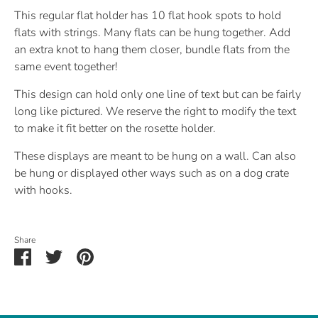
This regular flat holder has 10 flat hook spots to hold
flats with strings. Many flats can be hung together. Add
an extra knot to hang them closer, bundle flats from the
same event together!
This design can hold only one line of text but can be fairly
long like pictured. We reserve the right to modify the text
to make it fit better on the rosette holder.
These displays are meant to be hung on a wall. Can also
be hung or displayed other ways such as on a dog crate
with hooks.
Share
Share
Share
Pin
on
on
it
Facebook
Twitter