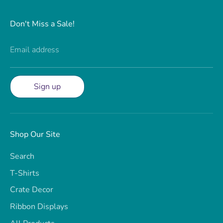
Don't Miss a Sale!
Email address
Sign up
Shop Our Site
Search
T-Shirts
Crate Decor
Ribbon Displays