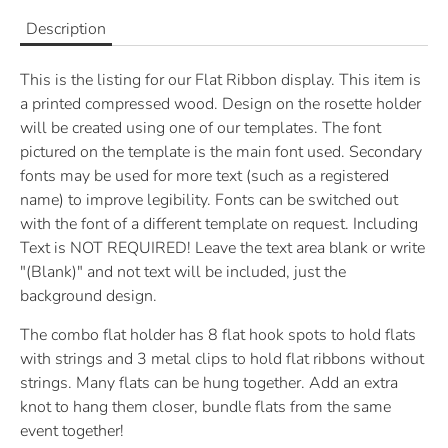
Description
This is the listing for our Flat Ribbon display.
This item is
a printed compressed wood. Design on the rosette holder
will be created using one of our templates. The font
pictured on the template is the main font used. Secondary
fonts may be used for more text (such as a registered
name) to improve legibility. Fonts can be switched out
with the font of a different template on request. Including
Text is NOT REQUIRED! Leave the text area blank or write
"(Blank)" and not text will be included, just the
background design.
The combo flat holder has 8 flat hook spots to hold flats
with strings and 3 metal clips to hold flat ribbons without
strings. Many flats can be hung together. Add an extra
knot to hang them closer, bundle flats from the same
event together!