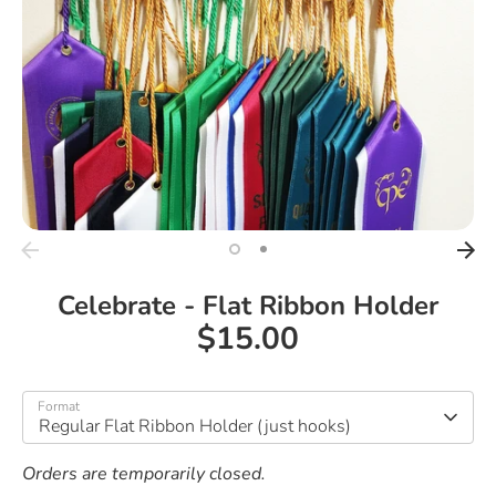
Celebrate - Flat Ribbon Holder
$15.00
Format
Regular Flat Ribbon Holder (just hooks)
Orders are temporarily closed.